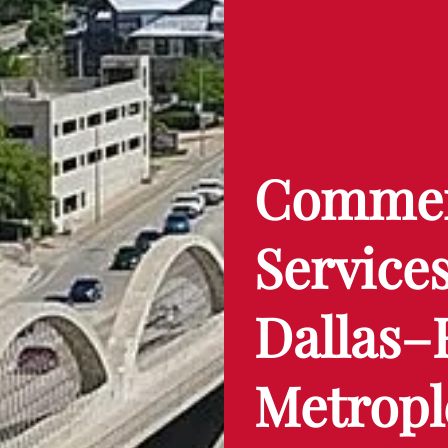
Commerc
Services
Dallas–
Metropl