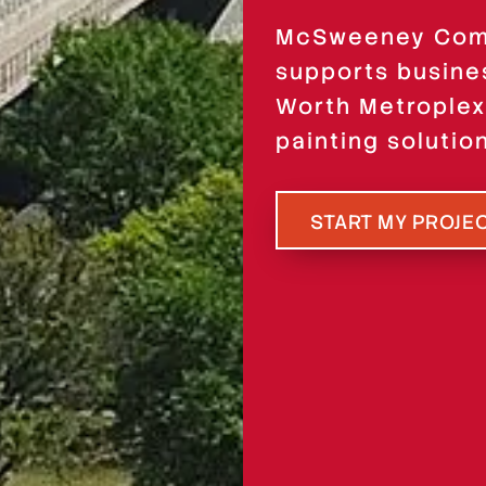
McSweeney Comm
supports busine
Worth Metroplex
painting solutio
START MY PROJE