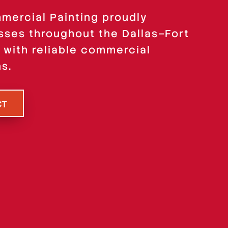
ercial Painting proudly
sses throughout the Dallas–Fort
 with reliable commercial
ns.
CT