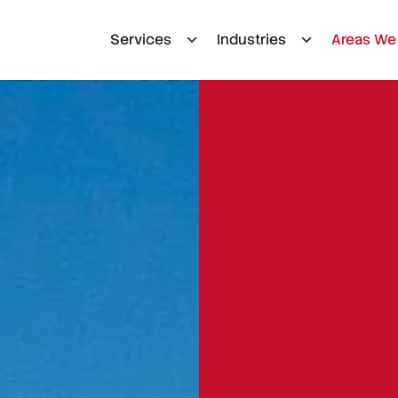
Services
Industries
Areas We