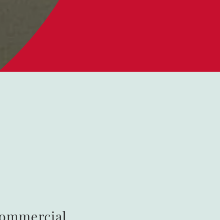
Commercial