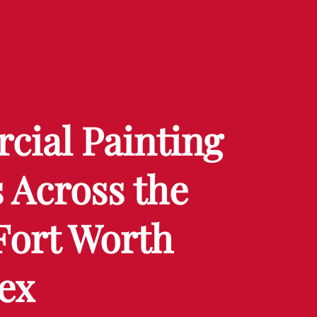
ial Painting
 Across the
Fort Worth
ex