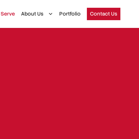
 Serve
About Us
Portfolio
Contact Us