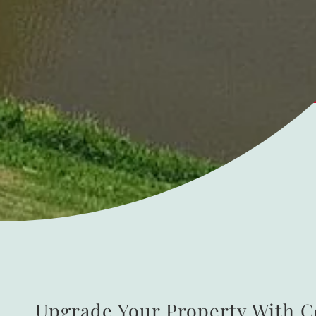
Upgrade Your Property With 