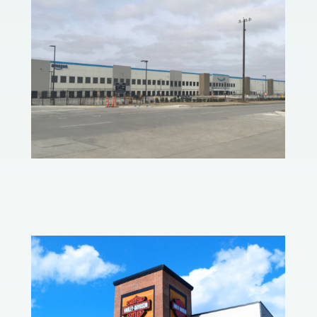
Amazon Fulfillment Center