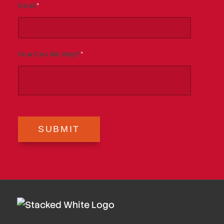
Email
*
How Can We Help?
*
SUBMIT