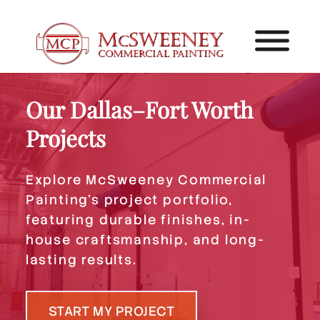
Our Dallas–Fort Worth
Projects
Explore McSweeney Commercial
Painting’s project portfolio,
featuring durable finishes, in-
house craftsmanship, and long-
lasting results.
START MY PROJECT