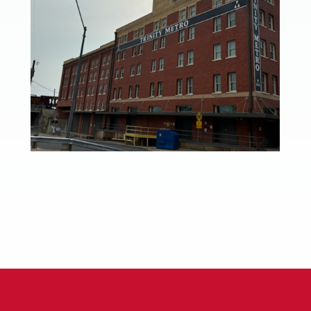
Trinity Metro Headquarters