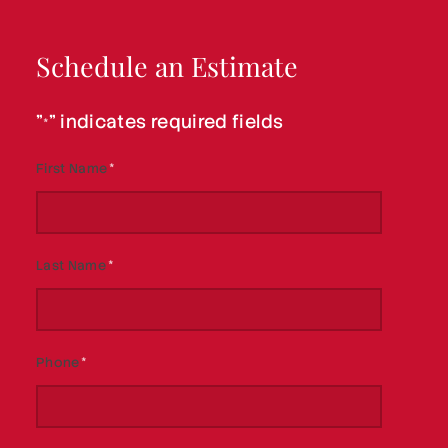
Schedule an Estimate
"
" indicates required fields
*
First Name
*
Last Name
*
Phone
*