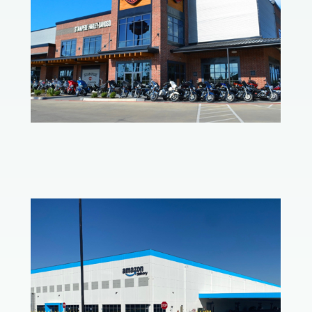
Ft. Worth Harley-Davidson