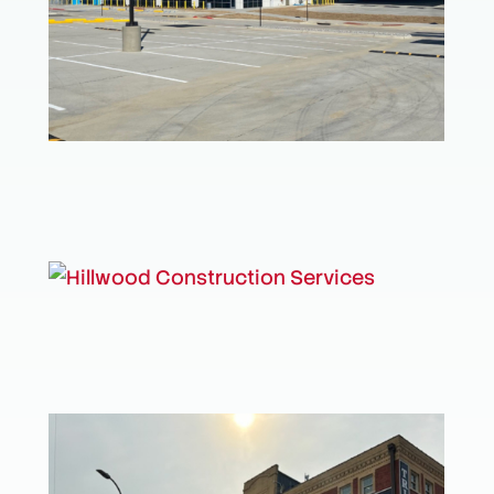
Amazon Distribution Center
Hillwood Construction Services