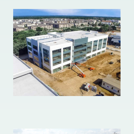
Lakeside Center