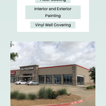
Interior and Exterior
Painting
Vinyl Wall Covering