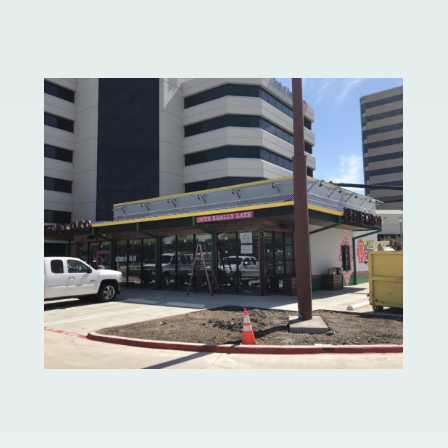
Neiman Marcus
Velvet Taco