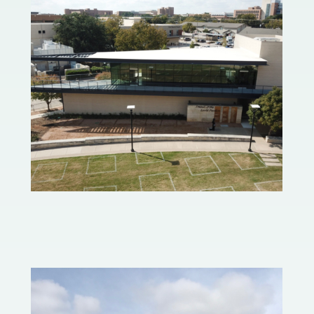
Levitt Pavilion