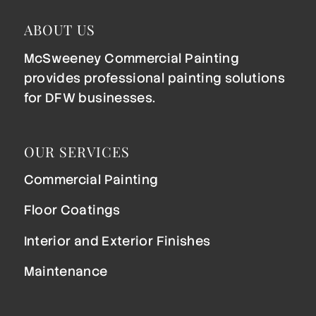
ABOUT US
McSweeney Commercial Painting
provides professional painting solutions
for DFW businesses.
OUR SERVICES
Commercial Painting
Floor Coatings
Interior and Exterior Finishes
Maintenance