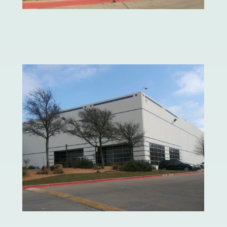
Mattress Firm