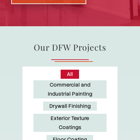
Our DFW Projects
All
Commercial and
Industrial Painting
Drywall Finishing
Exterior Texture
Coatings
Floor Coating