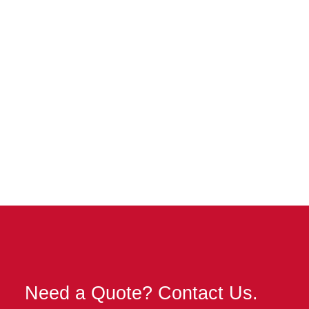
Velvet Taco
Lakeside Center
Need a Quote? Contact Us.