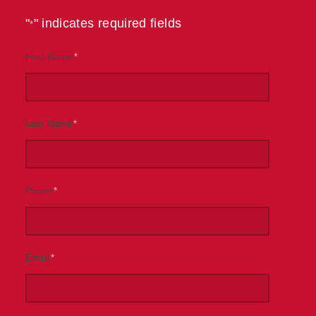
"
" indicates required fields
*
First Name
*
Last Name
*
Phone
*
Email
*