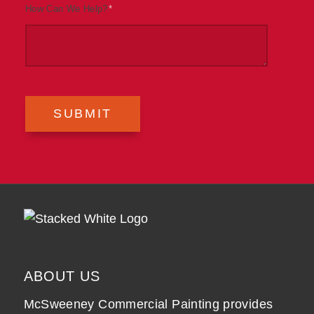
How Can We Help?
*
SUBMIT
ABOUT US
McSweeney Commercial Painting provides