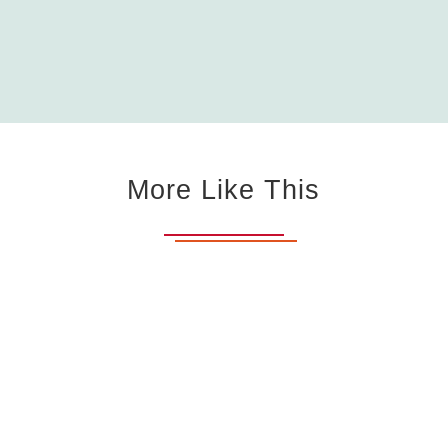
More Like This
Mattress Firm