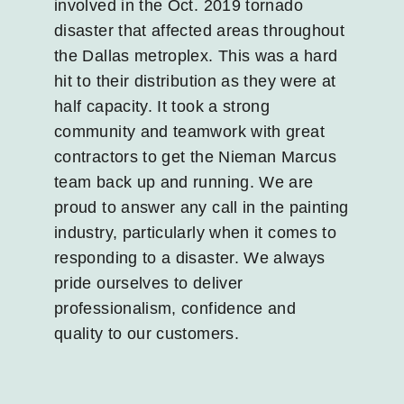
involved in the Oct. 2019 tornado
disaster that affected areas throughout
the Dallas metroplex. This was a hard
hit to their distribution as they were at
half capacity. It took a strong
community and teamwork with great
contractors to get the Nieman Marcus
team back up and running. We are
proud to answer any call in the painting
industry, particularly when it comes to
responding to a disaster. We always
pride ourselves to deliver
professionalism, confidence and
quality to our customers.