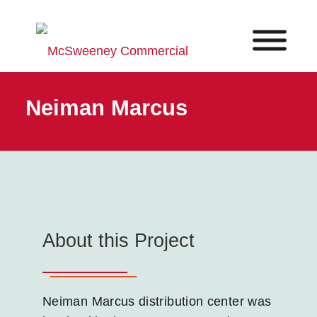
Neiman Marcus
About this Project
Neiman Marcus distribution center was