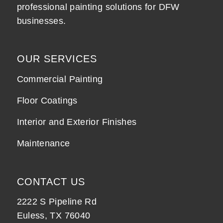
professional painting solutions for DFW
businesses.
OUR SERVICES
Commercial Painting
Floor Coatings
Interior and Exterior Finishes
Maintenance
CONTACT US
2222 S Pipeline Rd
Euless, TX 76040