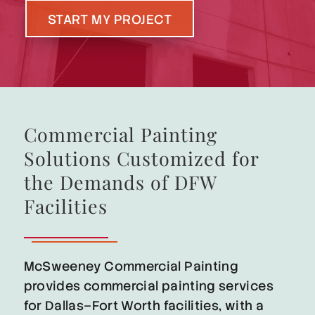
START MY PROJECT
Commercial Painting
Solutions Customized for
the Demands of DFW
Facilities
McSweeney Commercial Painting
provides commercial painting services
for Dallas–Fort Worth facilities, with a