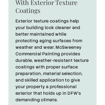
With Exterior Texture
Coatings
Exterior texture coatings help
your building look cleaner and
better maintained while
protecting aging surfaces from
weather and wear. McSweeney
Commercial Painting provides
durable, weather-resistant texture
coatings with proper surface
preparation, material selection,
and skilled application to give
your property a professional
exterior that holds up in DFW’s
demanding climate.