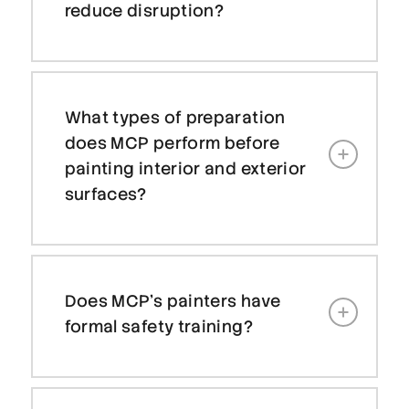
reduce disruption?
What types of preparation
does MCP perform before
painting interior and exterior
surfaces?
Does MCP’s painters have
formal safety training?