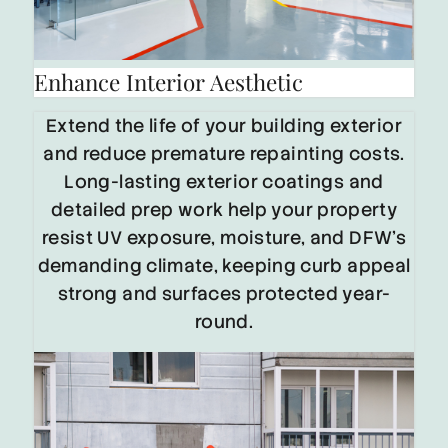
Enhance Interior Aesthetic
Extend the life of your building exterior
and reduce premature repainting costs.
Long-lasting exterior coatings and
detailed prep work help your property
resist UV exposure, moisture, and DFW’s
demanding climate, keeping curb appeal
strong and surfaces protected year-
round.