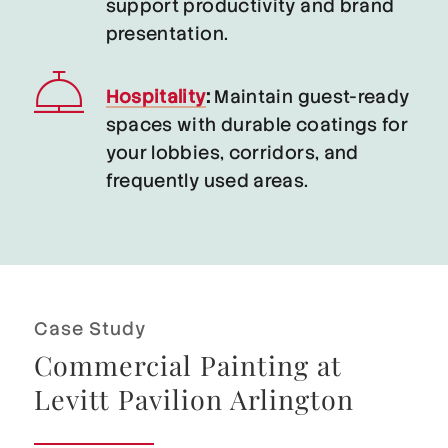
support productivity and brand
presentation.
Hospitality
:
Maintain guest-ready
spaces with durable coatings for
your lobbies, corridors, and
frequently used areas.
Case Study
Commercial Painting at
Levitt Pavilion Arlington