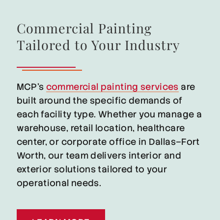
Commercial Painting
Tailored to Your Industry
MCP’s
commercial painting services
are
built around the specific demands of
each facility type. Whether you manage a
warehouse, retail location, healthcare
center, or corporate office in Dallas–Fort
Worth, our team delivers interior and
exterior solutions tailored to your
operational needs.