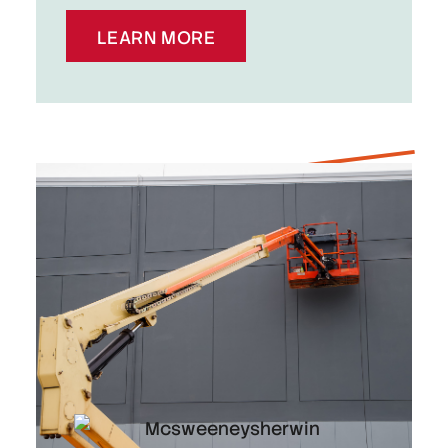
LEARN MORE