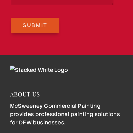
SUBMIT
ABOUT US
McSweeney Commercial Painting
provides professional painting solutions
for DFW businesses.