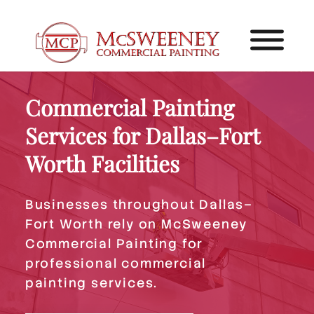
Commercial Painting
Services for Dallas–Fort
Worth Facilities
Businesses throughout Dallas–
Fort Worth rely on McSweeney
Commercial Painting for
professional commercial
painting services.