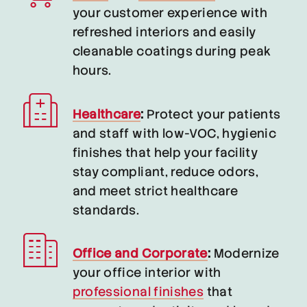
your customer experience with
refreshed interiors and easily
cleanable coatings during peak
hours.
Healthcare
:
Protect your patients
and staff with low-VOC, hygienic
finishes that help your facility
stay compliant, reduce odors,
and meet strict healthcare
standards.
Office and Corporate
:
Modernize
your office interior with
professional finishes
that