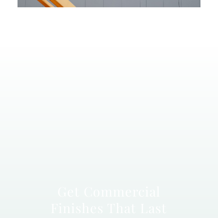
Get Commercial
Finishes That Last