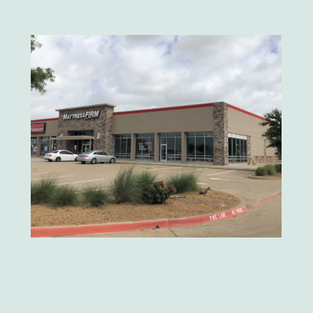
Mattress Firm