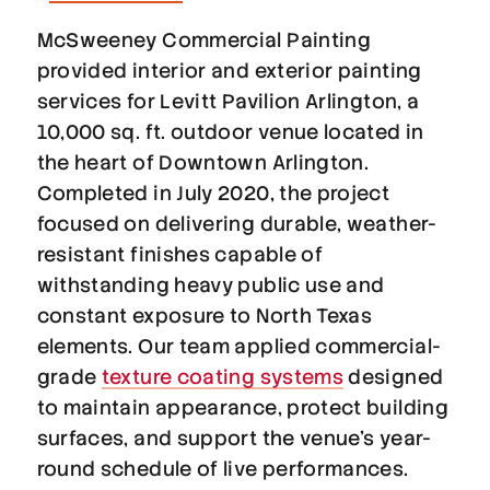
McSweeney Commercial Painting
provided interior and exterior painting
services for Levitt Pavilion Arlington, a
10,000 sq. ft. outdoor venue located in
the heart of Downtown Arlington.
Completed in July 2020, the project
focused on delivering durable, weather-
resistant finishes capable of
withstanding heavy public use and
constant exposure to North Texas
elements. Our team applied commercial-
grade
texture coating systems
designed
to maintain appearance, protect building
surfaces, and support the venue’s year-
round schedule of live performances.