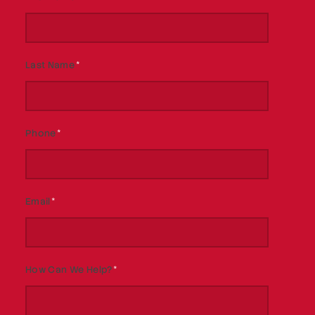
Last Name
*
Phone
*
Email
*
How Can We Help?
*