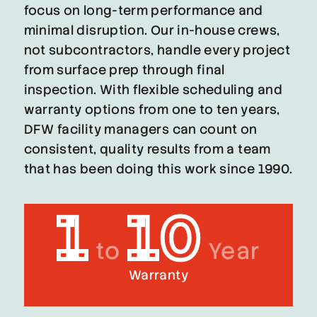
focus on long-term performance and
minimal disruption. Our in-house crews,
not subcontractors, handle every project
from surface prep through final
inspection. With flexible scheduling and
warranty options from one to ten years,
DFW facility managers can count on
consistent, quality results from a team
that has been doing this work since 1990.
1
10
to
Year
Warranty