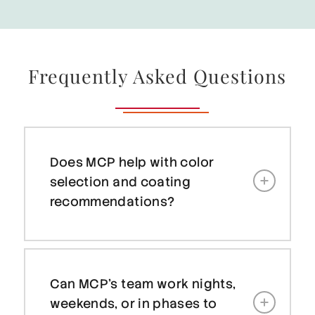
Frequently Asked Questions
Does MCP help with color
selection and coating
recommendations?
Can MCP’s team work nights,
weekends, or in phases to