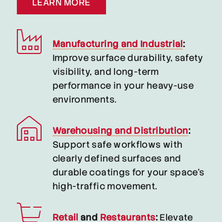
LEARN MORE
Manufacturing and Industrial
:
Improve surface durability, safety
visibility, and long-term
performance in your heavy-use
environments.
Warehousing and Distribution
:
Support safe workflows with
clearly defined surfaces and
durable coatings for your space’s
high-traffic movement.
Retail
and
Restaurants
:
Elevate