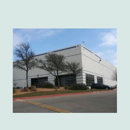
Velvet Taco
Neiman Marcus