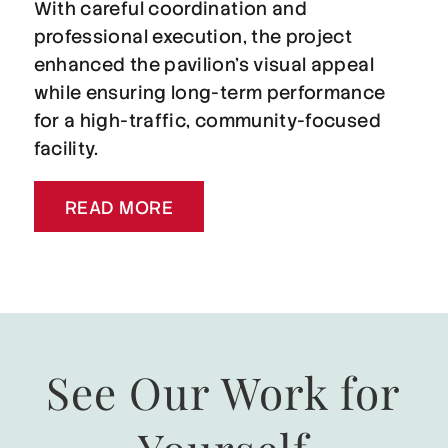
With careful coordination and
professional execution, the project
enhanced the pavilion’s visual appeal
while ensuring long-term performance
for a high-traffic, community-focused
facility.
READ MORE
See Our Work for