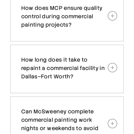
How does MCP ensure quality
control during commercial
painting projects?
How long does it take to
repaint a commercial facility in
Dallas–Fort Worth?
Can McSweeney complete
commercial painting work
nights or weekends to avoid