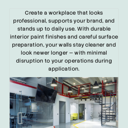
Create a workplace that looks
professional, supports your brand, and
stands up to daily use. With durable
interior paint finishes and careful surface
preparation, your walls stay cleaner and
look newer longer — with minimal
disruption to your operations during
application.