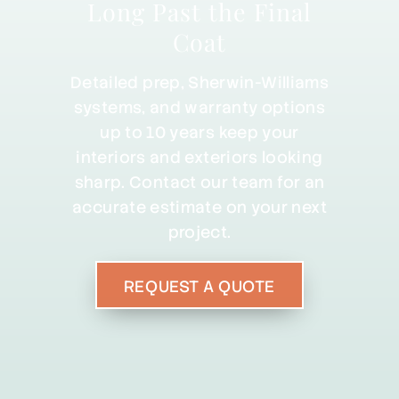
Long Past the Final
Coat
Detailed prep, Sherwin-Williams
systems, and warranty options
up to 10 years keep your
interiors and exteriors looking
sharp. Contact our team for an
accurate estimate on your next
project.
REQUEST A QUOTE