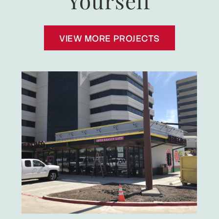
Yourself
VIEW MORE PROJECTS