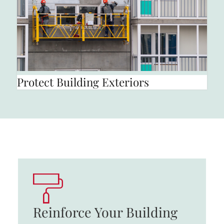
Protect Building Exteriors
Reinforce Your Building