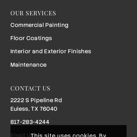
OUR SERVICES
Commercial Painting
Floor Coatings
Interior and Exterior Finishes
Maintenance
CONTACT US
2222 S Pipeline Rd
Euless, TX 76040
817-283-4244
Email Us
This site uses cookies. By