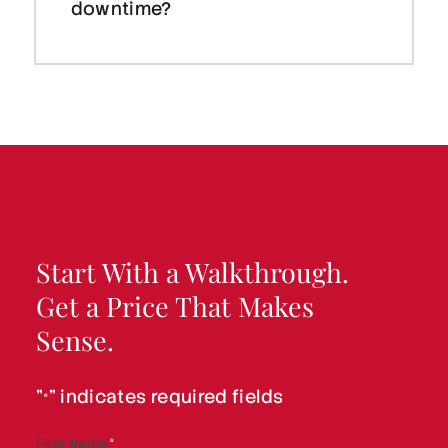
downtime?
Start With a Walkthrough.
Get a Price That Makes
Sense.
"
" indicates required fields
*
First Name
*