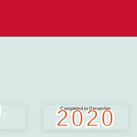
0
2020
Completed in December
k