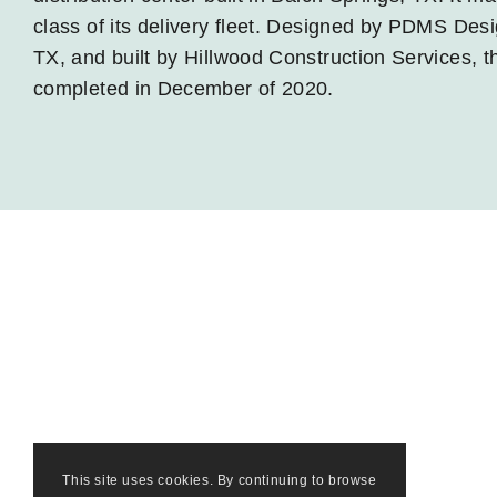
class of its delivery fleet. Designed by PDMS Desi
TX, and built by Hillwood Construction Services, th
completed in December of 2020.
This site uses cookies. By continuing to browse