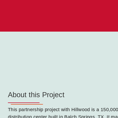
About this Project
This partnership project with Hillwood is a 150,0
distribution center built in Balch Springs, TX. It 