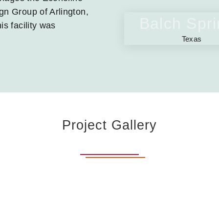
gn Group of Arlington,
Balch Spr
is facility was
Texas
Project Gallery