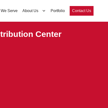
 We Serve
About Us
Portfolio
Contact Us
ribution Center